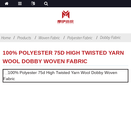
Dobby Fabric
Home
Products
Woven Fabric
Polyester Fabric
100% POLYESTER 75D HIGH TWISTED YARN
WOOL DOBBY WOVEN FABRIC