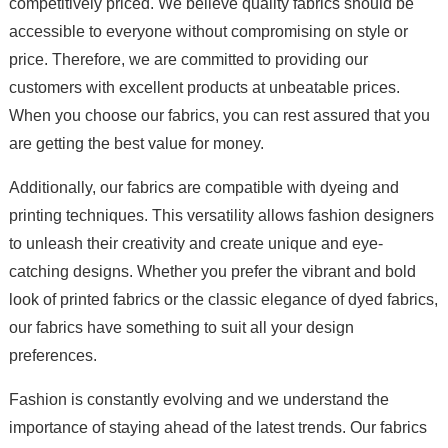
competitively priced. We believe quality fabrics should be
accessible to everyone without compromising on style or
price. Therefore, we are committed to providing our
customers with excellent products at unbeatable prices.
When you choose our fabrics, you can rest assured that you
are getting the best value for money.
Additionally, our fabrics are compatible with dyeing and
printing techniques. This versatility allows fashion designers
to unleash their creativity and create unique and eye-
catching designs. Whether you prefer the vibrant and bold
look of printed fabrics or the classic elegance of dyed fabrics,
our fabrics have something to suit all your design
preferences.
Fashion is constantly evolving and we understand the
importance of staying ahead of the latest trends. Our fabrics