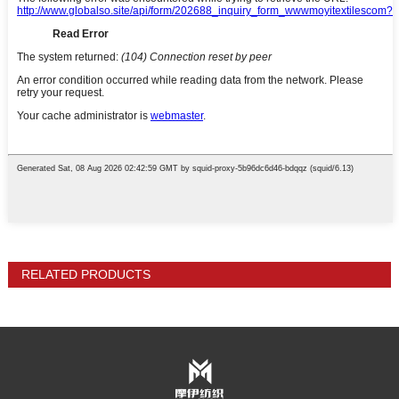
RELATED PRODUCTS