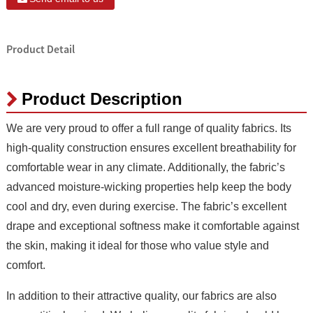
Product Detail
Product Description
We are very proud to offer a full range of quality fabrics. Its
high-quality construction ensures excellent breathability for
comfortable wear in any climate. Additionally, the fabric’s
advanced moisture-wicking properties help keep the body
cool and dry, even during exercise. The fabric’s excellent
drape and exceptional softness make it comfortable against
the skin, making it ideal for those who value style and
comfort.
In addition to their attractive quality, our fabrics are also