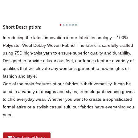
Short Description:
Introducing the latest innovation in our fabric technology – 100%
Polyester Wool Dobby Woven Fabric! The fabric is carefully crafted
using 75D high-twist yarn to ensure superior quality and durability.
Designed to provide a luxurious feel, our fabrics feature a variety of
qualities that will elevate any women’s garment to new heights of
fashion and style.
One of the main features of our fabrics is their versatility. It can be
used in a variety of designs and styles, from elegant evening gowns
to chic everyday wear. Whether you want to create a sophisticated
formal attire or a stylish casual suit, our fabrics have everything you
need.
Send email to us