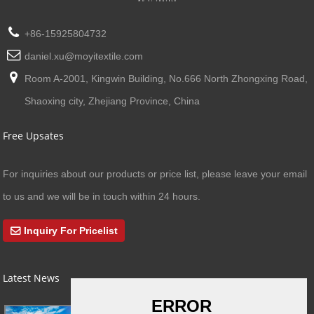
+86-15925804732
daniel.xu@moyitextile.com
Room A-2001, Kingwin Building, No.666 North Zhongxing Road,
Shaoxing city, Zhejiang Province, China
Free Upsates
For inquiries about our products or price list, please leave your email
to us and we will be in touch within 24 hours.
Inquiry For Pricelist
Latest News