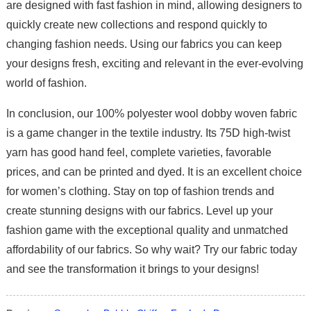
are designed with fast fashion in mind, allowing designers to
quickly create new collections and respond quickly to
changing fashion needs. Using our fabrics you can keep
your designs fresh, exciting and relevant in the ever-evolving
world of fashion.
In conclusion, our 100% polyester wool dobby woven fabric
is a game changer in the textile industry. Its 75D high-twist
yarn has good hand feel, complete varieties, favorable
prices, and can be printed and dyed. It is an excellent choice
for women’s clothing. Stay on top of fashion trends and
create stunning designs with our fabrics. Level up your
fashion game with the exceptional quality and unmatched
affordability of our fabrics. So why wait? Try our fabric today
and see the transformation it brings to your designs!