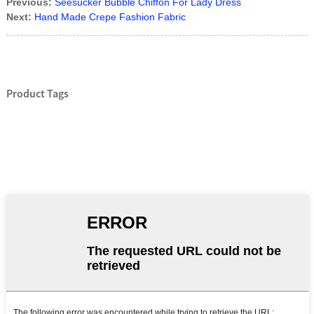
Previous:
Seesucker Bubble Chiffon For Lady Dress
Next:
Hand Made Crepe Fashion Fabric
Product Tags