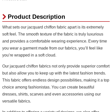
Product Description
What sets our jacquard chiffon fabric apart is its extremely
soft feel. The smooth texture of the fabric is truly luxurious
and provides a comfortable wearing experience. Every time
you wear a garment made from our fabrics, you’ll feel like
you’re wrapped in a soft cloud.
Our jacquard chiffon fabrics not only provide superior comfort
but also allow you to keep up with the latest fashion trends.
This fabric offers endless design possibilities, making it a top
choice among fashionistas. You can create beautiful
dresses, shirts, scarves and even accessories using our
versatile fabrics.