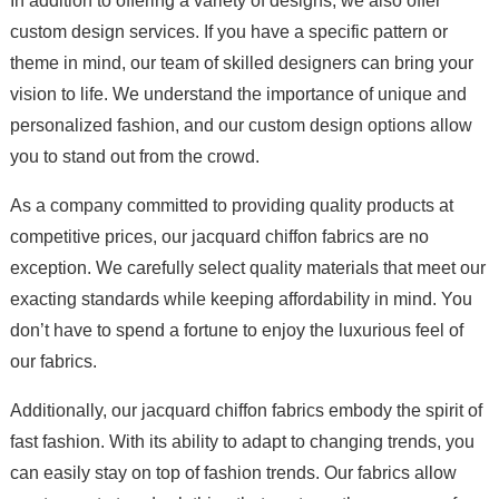
In addition to offering a variety of designs, we also offer
custom design services. If you have a specific pattern or
theme in mind, our team of skilled designers can bring your
vision to life. We understand the importance of unique and
personalized fashion, and our custom design options allow
you to stand out from the crowd.
As a company committed to providing quality products at
competitive prices, our jacquard chiffon fabrics are no
exception. We carefully select quality materials that meet our
exacting standards while keeping affordability in mind. You
don’t have to spend a fortune to enjoy the luxurious feel of
our fabrics.
Additionally, our jacquard chiffon fabrics embody the spirit of
fast fashion. With its ability to adapt to changing trends, you
can easily stay on top of fashion trends. Our fabrics allow