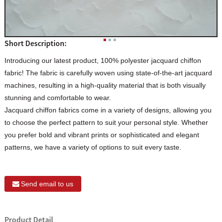
Short Description:
Introducing our latest product, 100% polyester jacquard chiffon
fabric! The fabric is carefully woven using state-of-the-art jacquard
machines, resulting in a high-quality material that is both visually
stunning and comfortable to wear.
Jacquard chiffon fabrics come in a variety of designs, allowing you
to choose the perfect pattern to suit your personal style. Whether
you prefer bold and vibrant prints or sophisticated and elegant
patterns, we have a variety of options to suit every taste.
Send email to us
Product Detail