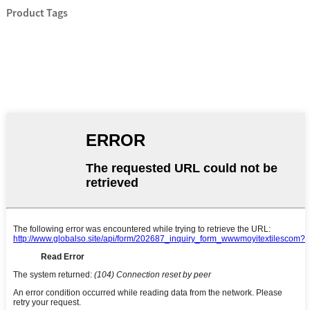
Product Tags