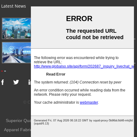
Latest News
03/01/24
A Busy Day!
03/01/24
For Immediate Release
© Copyright - 2010-2024 : All Rights Reserved.
Sitemap
-
AMP Mobile
Superior Quality Knitted Fabric
,
Knitted Sportwear Fabric
,
Knitted
Top
Apparel Fabric
,
Knitted Fabric
,
Weft-Knitted Fabric
,
Knitting Fabric
,