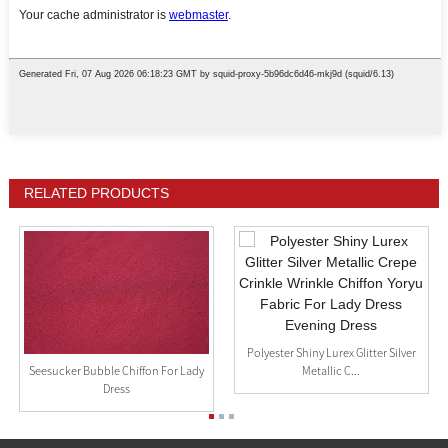
RELATED PRODUCTS
Polyester Shiny Lurex Glitter Silver
Metallic C...
Seesucker Bubble Chiffon For Lady
Dress