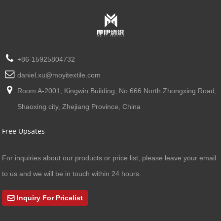
+86-15925804732
daniel.xu@moyitextile.com
Room A-2001, Kingwin Building, No.666 North Zhongxing Road,
Shaoxing city, Zhejiang Province, China
Free Upsates
For inquiries about our products or price list, please leave your email
to us and we will be in touch within 24 hours.
Inquiry For Pricelist