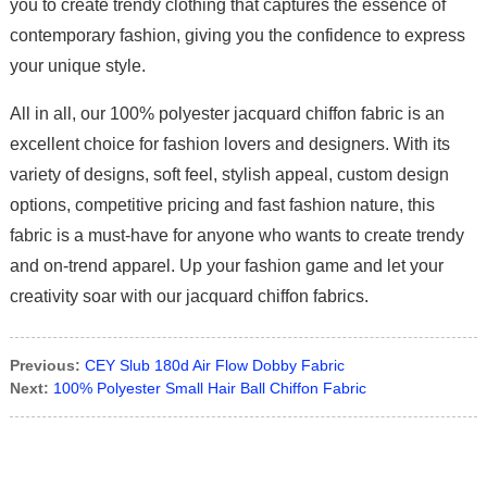
you to create trendy clothing that captures the essence of
contemporary fashion, giving you the confidence to express
your unique style.
All in all, our 100% polyester jacquard chiffon fabric is an
excellent choice for fashion lovers and designers. With its
variety of designs, soft feel, stylish appeal, custom design
options, competitive pricing and fast fashion nature, this
fabric is a must-have for anyone who wants to create trendy
and on-trend apparel. Up your fashion game and let your
creativity soar with our jacquard chiffon fabrics.
Previous:
CEY Slub 180d Air Flow Dobby Fabric
Next:
100% Polyester Small Hair Ball Chiffon Fabric