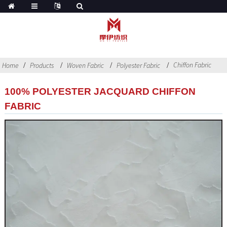
Chiffon Fabric
Home
Products
Woven Fabric
Polyester Fabric
100% POLYESTER JACQUARD CHIFFON
FABRIC