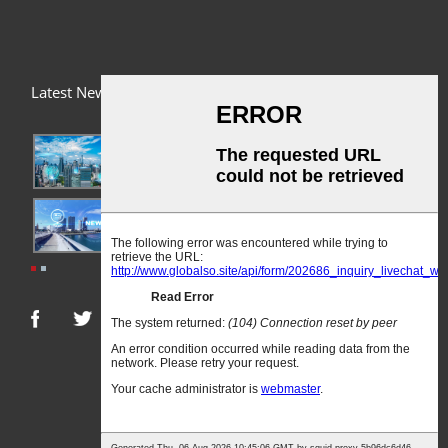
Latest News
03/01/24
A Busy Day!
03/01/24
For Immediate Release