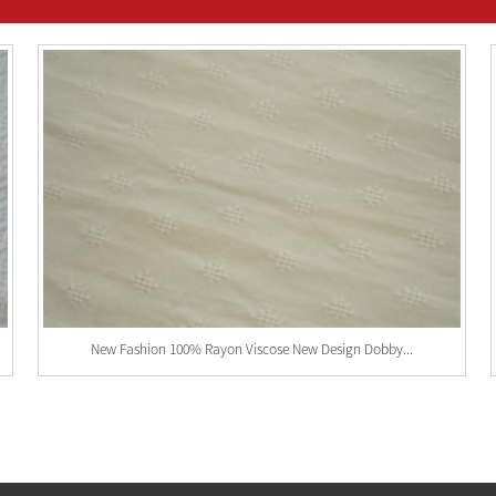
New Fashion 100% Rayon Viscose New Design Dobby...