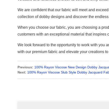
We are confident that our fabric will meet and exceed 
collection of dobby designs and discover the endless 
When you choose our fabric, you are choosing a produc
customers with an exceptional material that inspires cr
We look forward to the opportunity to work with you
with our premium fabric and elevate your creations to
Previous:
100% Rayon Viscose New Design Dobby Jacqua
Next:
100% Rayon Viscose Slub Style Dobby Jacquard Fab