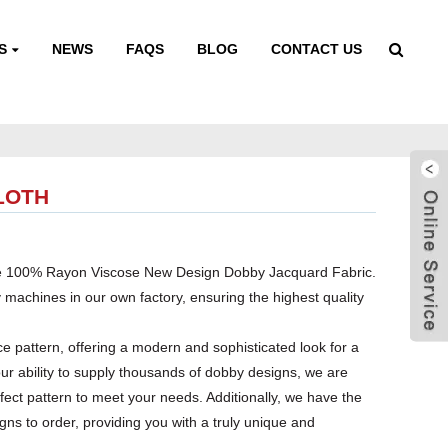
S
NEWS
FAQS
BLOG
CONTACT US
LOTH
 the 100% Rayon Viscose New Design Dobby Jacquard Fabric.
y machines in our own factory, ensuring the highest quality
tice pattern, offering a modern and sophisticated look for a
our ability to supply thousands of dobby designs, we are
erfect pattern to meet your needs. Additionally, we have the
gns to order, providing you with a truly unique and