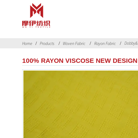
Dobby&
Home
Products
Woven Fabric
Rayon Fabric
100% RAYON VISCOSE NEW DESIGN