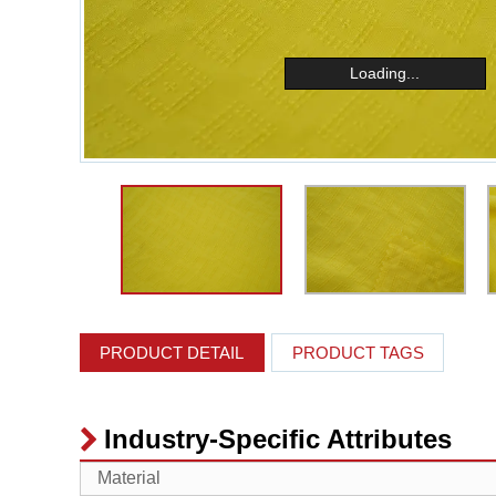
Loading...
PRODUCT DETAIL
PRODUCT TAGS
Industry-Specific Attributes
Material