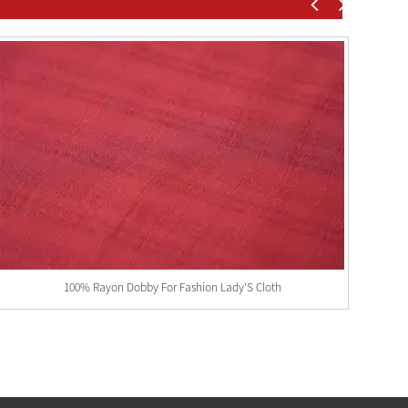
100% Rayon Dobby For Fashion Lady’S Cloth