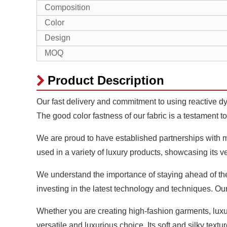
Composition
Color
Design
MOQ
Product Description
Our fast delivery and commitment to using reactive dye
The good color fastness of our fabric is a testament to
We are proud to have established partnerships with ma
used in a variety of luxury products, showcasing its v
We understand the importance of staying ahead of the 
investing in the latest technology and techniques. Ou
Whether you are creating high-fashion garments, lux
versatile and luxurious choice. Its soft and silky textu