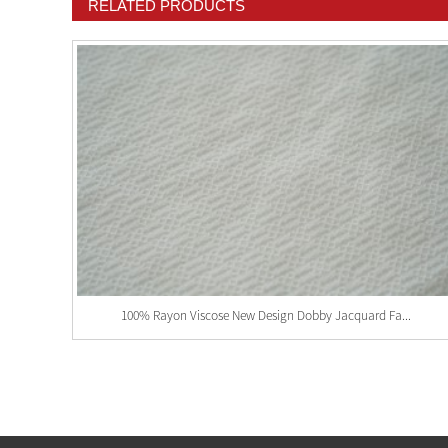
RELATED PRODUCTS
100% Rayon Viscose New Design Dobby Jacquard Fa...