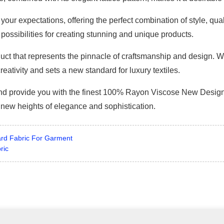
your expectations, offering the perfect combination of style, qua
possibilities for creating stunning and unique products.
t that represents the pinnacle of craftsmanship and design. We t
eativity and sets a new standard for luxury textiles.
 and provide you with the finest 100% Rayon Viscose New Desig
 new heights of elegance and sophistication.
rd Fabric For Garment
ric