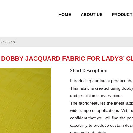
HOME
ABOUT US
PRODUCT
Jacquard
 DOBBY JACQUARD FABRIC FOR LADYS’ C
Short Description:
Introducing our latest product,
This fabric is created using dobb
and precision in every piece.
The fabric features the latest lat
wide range of applications. With 
confident that you will find the p
capability to produce custom desi
personalized fabric.