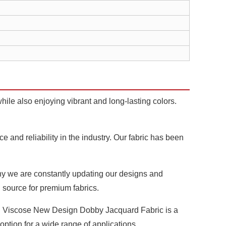
hile also enjoying vibrant and long-lasting colors.
and reliability in the industry. Our fabric has been
why we are constantly updating our designs and
d source for premium fabrics.
on Viscose New Design Dobby Jacquard Fabric is a
 option for a wide range of applications.