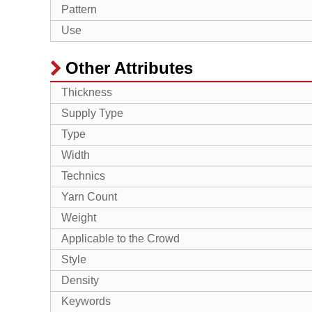
Pattern
Use
Other Attributes
Thickness
Supply Type
Type
Width
Technics
Yarn Count
Weight
Applicable to the Crowd
Style
Density
Keywords