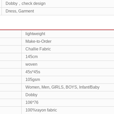
Dobby，check design
Dress, Garment
lightweight
Make-to-Order
Challie Fabric
145cm
woven
45s*45s
105gsm
Women, Men, GIRLS, BOYS, Infant/Baby
Dobby
106*76
100%rayon fabric