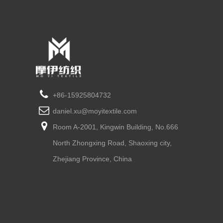
+86-15925804732
daniel.xu@moyitextile.com
Room A-2001, Kingwin Building, No.666
North Zhongxing Road, Shaoxing city,
Zhejiang Province, China