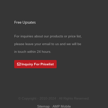
Free Upsates
For inquiries about our products or price list,
03/01/24
please leave your email to us and we will be
New Equipment Into Factory
in touch within 24 hours.
Inquiry For Pricelist
© Copyright - 2010-2024 : All Rights Reserved.
Sitemap
-
AMP Mobile