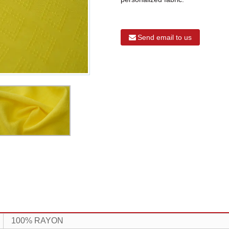
Send email to us
100% RAYON