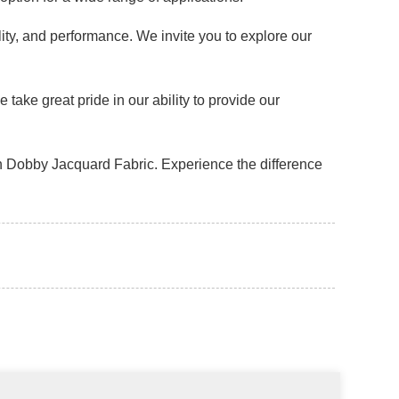
lity, and performance. We invite you to explore our
ake great pride in our ability to provide our
n Dobby Jacquard Fabric. Experience the difference