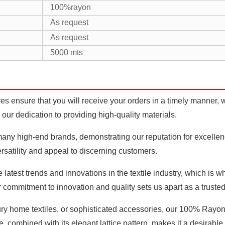
100%rayon
As request
As request
5000 mts
s ensure that you will receive your orders in a timely manner, w
 our dedication to providing high-quality materials.
ny high-end brands, demonstrating our reputation for excellence 
ersatility and appeal to discerning customers.
latest trends and innovations in the textile industry, which is 
r commitment to innovation and quality sets us apart as a truste
ury home textiles, or sophisticated accessories, our 100% Ray
re, combined with its elegant lattice pattern, makes it a desirable