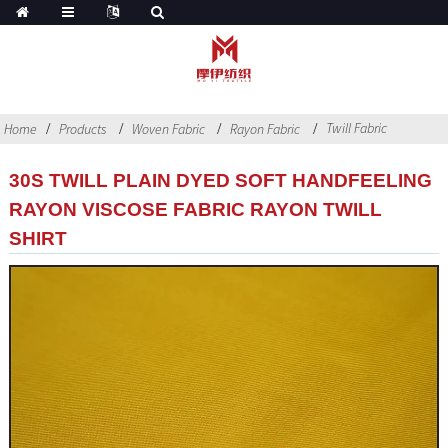
Twill Fabric
Home
Products
Woven Fabric
Rayon Fabric
30S TWILL PLAIN DYED SOFT HANDFEELING
RAYON VISCOSE FABRIC RAYON TWILL
SHIRT