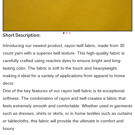
Short Description:
Introducing our newest product, rayon twill fabric, made from 30
count yarn with a superior twill texture. This high-quality fabric is
carefully crafted using reactive dyes to ensure bright and long-
lasting color. The fabric is soft to the touch and heavyweight,
making it ideal for a variety of applications from apparel to home
decor.
One of the key features of our rayon twill fabric is its exceptional
softness. The combination of rayon and twill creates a fabric that
feels extremely smooth and comfortable. Whether used in garments
such as dresses, shirts or skirts, or in home textiles such as curtains
or tablecloths, this fabric will provide the ultimate in comfort and
luxury.