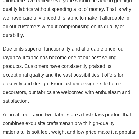
affordable. We believe everyone should be able to get high-
quality fabrics without spending a lot of money. That is why
we have carefully priced this fabric to make it affordable for
all our customers without compromising on its quality or
durability.
Due to its superior functionality and affordable price, our
rayon twill fabric has become one of our best-selling
products. Customers have consistently praised its
exceptional quality and the vast possibilities it offers for
creativity and design. From fashion designers to home
decorators, our fabrics are welcomed with enthusiasm and
satisfaction.
All in all, our rayon twill fabrics are a first-class product that
combines exquisite craftsmanship with high-quality
materials. Its soft feel, weight and low price make it a popular