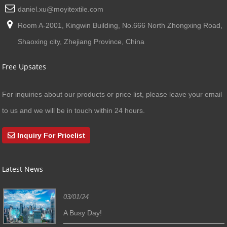
daniel.xu@moyitextile.com
Room A-2001, Kingwin Building, No.666 North Zhongxing Road,
Shaoxing city, Zhejiang Province, China
Free Upsates
For inquiries about our products or price list, please leave your email
to us and we will be in touch within 24 hours.
Inquiry For Pricelist
Latest News
03/01/24
A Busy Day!