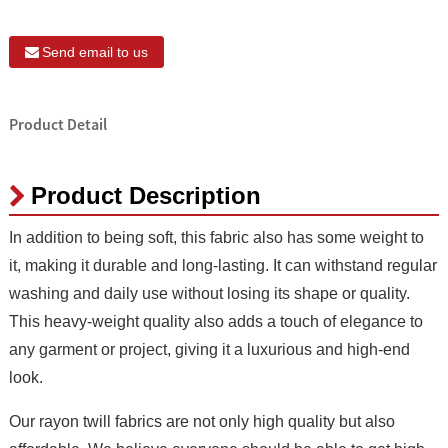
Send email to us
Product Detail
Product Description
In addition to being soft, this fabric also has some weight to
it, making it durable and long-lasting. It can withstand regular
washing and daily use without losing its shape or quality.
This heavy-weight quality also adds a touch of elegance to
any garment or project, giving it a luxurious and high-end
look.
Our rayon twill fabrics are not only high quality but also