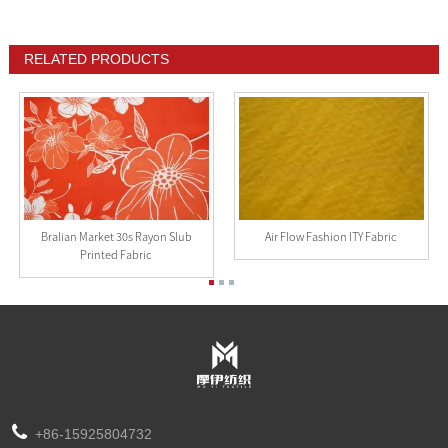
RELATED PRODUCTS
Bralian Market 30s Rayon Slub
Air Flow Fashion ITY Fabric
Printed Fabric
+86-15925804732