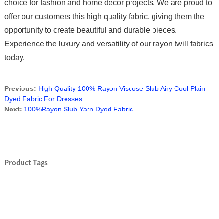
choice for fashion and home decor projects. We are proud to
offer our customers this high quality fabric, giving them the
opportunity to create beautiful and durable pieces.
Experience the luxury and versatility of our rayon twill fabrics
today.
Previous:
High Quality 100% Rayon Viscose Slub Airy Cool Plain
Dyed Fabric For Dresses
Next:
100%Rayon Slub Yarn Dyed Fabric
Product Tags