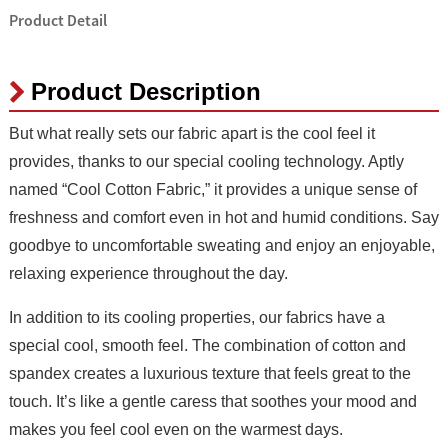
Product Detail
Product Description
But what really sets our fabric apart is the cool feel it
provides, thanks to our special cooling technology. Aptly
named “Cool Cotton Fabric,” it provides a unique sense of
freshness and comfort even in hot and humid conditions. Say
goodbye to uncomfortable sweating and enjoy an enjoyable,
relaxing experience throughout the day.
In addition to its cooling properties, our fabrics have a
special cool, smooth feel. The combination of cotton and
spandex creates a luxurious texture that feels great to the
touch. It’s like a gentle caress that soothes your mood and
makes you feel cool even on the warmest days.