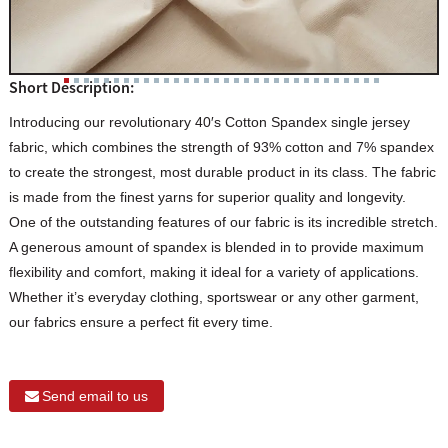
Short Description:
Introducing our revolutionary 40′s Cotton Spandex single jersey
fabric, which combines the strength of 93% cotton and 7% spandex
to create the strongest, most durable product in its class. The fabric
is made from the finest yarns for superior quality and longevity.
One of the outstanding features of our fabric is its incredible stretch.
A generous amount of spandex is blended in to provide maximum
flexibility and comfort, making it ideal for a variety of applications.
Whether it’s everyday clothing, sportswear or any other garment,
our fabrics ensure a perfect fit every time.
Send email to us