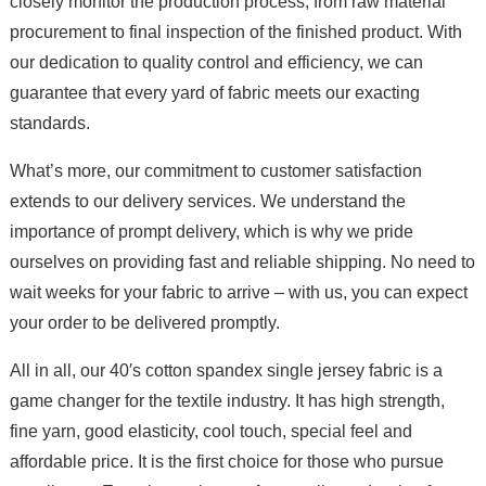
closely monitor the production process, from raw material
procurement to final inspection of the finished product. With
our dedication to quality control and efficiency, we can
guarantee that every yard of fabric meets our exacting
standards.
What’s more, our commitment to customer satisfaction
extends to our delivery services. We understand the
importance of prompt delivery, which is why we pride
ourselves on providing fast and reliable shipping. No need to
wait weeks for your fabric to arrive – with us, you can expect
your order to be delivered promptly.
All in all, our 40′s cotton spandex single jersey fabric is a
game changer for the textile industry. It has high strength,
fine yarn, good elasticity, cool touch, special feel and
affordable price. It is the first choice for those who pursue