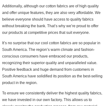
Additionally, although our cotton fabrics are of high quality
and offer unique features, they are also very affordable. We
believe everyone should have access to quality fabrics
without breaking the bank. That’s why we’re proud to offer
our products at competitive prices that suit everyone.
It’s no surprise that our cool cotton fabrics are so popular in
South America. The region’s warm climate and fashion-
conscious consumers have embraced our products,
recognizing their superior quality and unparalleled value.
Positive feedback and huge demand from customers in
South America have solidified its position as the best-selling
product in the region.
To ensure we consistently deliver the highest quality fabrics,
we have invested in our own factory. This allows us to