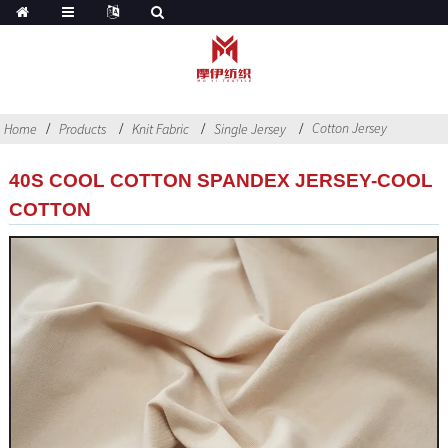
Cotton Jersey
Home
Products
Knit Fabric
Single Jersey
40S COOL COTTON SPANDEX JERSEY-COOL
COTTON