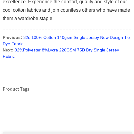
excellence. Experience the comfort, quality and style of our
cool cotton fabrics and join countless others who have made
them a wardrobe staple.
Previous:
32s 100% Cotton 140gsm Single Jersey New Design Tie
Dye Fabric
Next:
92%Polyester 8%Lycra 220GSM 75D Dty Single Jersey
Fabric
Product Tags