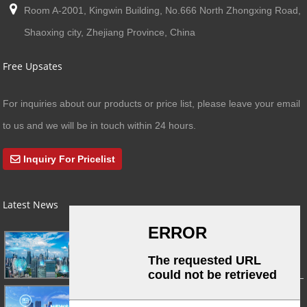
Room A-2001, Kingwin Building, No.666 North Zhongxing Road,
Shaoxing city, Zhejiang Province, China
Free Upsates
For inquiries about our products or price list, please leave your email
to us and we will be in touch within 24 hours.
Inquiry For Pricelist
Latest News
03/01/24
A Busy Day!
03/01/24