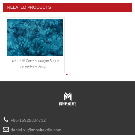
RELATED PRODUCTS
32s 100% Cotton 140gsm Single
Jersey New Design...
+86-15925804732
daniel.xu@moyitextile.com