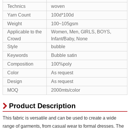
Technics
woven
Yarn Count
100d*100d
Weight
100~105gsm
Applicable to the
Women, Men, GIRLS, BOYS,
Crowd
Infant/Baby, None
Style
bubble
Keywords
Bubble satin
Composition
100%poly
Color
As request
Design
As request
MOQ
2000mts/color
Product Description
This fabric is versatile and can be used to create a wide
range of garments, from casual wear to formal dresses. The