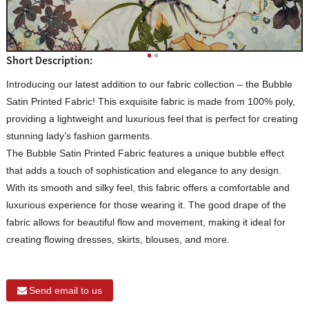
Short Description:
Introducing our latest addition to our fabric collection – the Bubble
Satin Printed Fabric! This exquisite fabric is made from 100% poly,
providing a lightweight and luxurious feel that is perfect for creating
stunning lady’s fashion garments.
The Bubble Satin Printed Fabric features a unique bubble effect
that adds a touch of sophistication and elegance to any design.
With its smooth and silky feel, this fabric offers a comfortable and
luxurious experience for those wearing it. The good drape of the
fabric allows for beautiful flow and movement, making it ideal for
creating flowing dresses, skirts, blouses, and more.
Send email to us