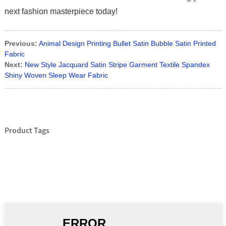
next fashion masterpiece today!
Previous:
Animal Design Printing Bullet Satin Bubble Satin Printed
Fabric
Next:
New Style Jacquard Satin Stripe Garment Textile Spandex
Shiny Woven Sleep Wear Fabric
Product Tags