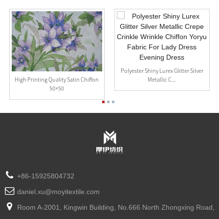
Polyester Shiny Lurex Glitter Silver
Metallic C...
High Printing Quality Satin Chiffon
50×50
+86-15925804732
daniel.xu@moyitextile.com
Room A-2001, Kingwin Building, No.666 North Zhongxing Road,