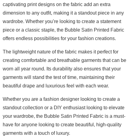
captivating print designs on the fabric add an extra
dimension to any outfit, making it a standout piece in any
wardrobe. Whether you’re looking to create a statement
piece or a classic staple, the Bubble Satin Printed Fabric
offers endless possibilities for your fashion creations.
The lightweight nature of the fabric makes it perfect for
creating comfortable and breathable garments that can be
worn all year round. Its durability also ensures that your
garments will stand the test of time, maintaining their
beautiful drape and luxurious feel with each wear.
Whether you are a fashion designer looking to create a
standout collection or a DIY enthusiast looking to elevate
your wardrobe, the Bubble Satin Printed Fabric is a must-
have for anyone looking to create beautiful, high-quality
garments with a touch of luxury.