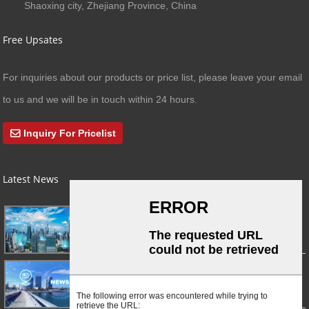
Shaoxing city, Zhejiang Province, China
Free Upsates
For inquiries about our products or price list, please leave your email
to us and we will be in touch within 24 hours.
Inquiry For Pricelist
Latest News
03/01/24
A Busy Day!
03/01/24
For Immediate Release