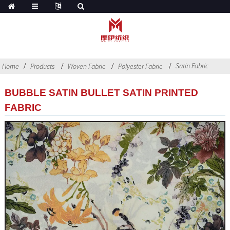
Satin Fabric
Home
Products
Woven Fabric
Polyester Fabric
BUBBLE SATIN BULLET SATIN PRINTED
FABRIC