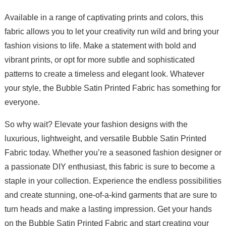
Available in a range of captivating prints and colors, this
fabric allows you to let your creativity run wild and bring your
fashion visions to life. Make a statement with bold and
vibrant prints, or opt for more subtle and sophisticated
patterns to create a timeless and elegant look. Whatever
your style, the Bubble Satin Printed Fabric has something for
everyone.
So why wait? Elevate your fashion designs with the
luxurious, lightweight, and versatile Bubble Satin Printed
Fabric today. Whether you’re a seasoned fashion designer or
a passionate DIY enthusiast, this fabric is sure to become a
staple in your collection. Experience the endless possibilities
and create stunning, one-of-a-kind garments that are sure to
turn heads and make a lasting impression. Get your hands
on the Bubble Satin Printed Fabric and start creating your