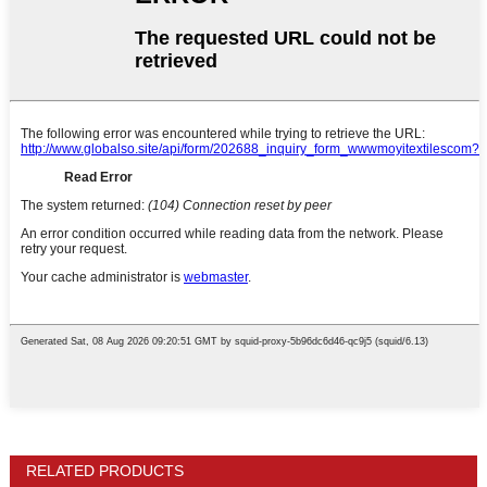
RELATED PRODUCTS