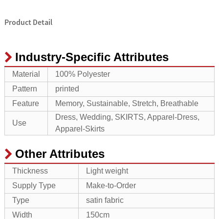
Product Detail
Industry-Specific Attributes
Material
100% Polyester
Pattern
printed
Feature
Memory, Sustainable, Stretch, Breathable
Dress, Wedding, SKIRTS, Apparel-Dress,
Use
Apparel-Skirts
Other Attributes
Thickness
Light weight
Supply Type
Make-to-Order
Type
satin fabric
Width
150cm