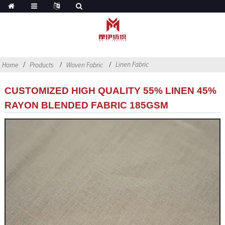
Linen Fabric
Home
Products
Woven Fabric
CUSTOMIZED HIGH QUALITY 55% LINEN 45%
RAYON BLENDED FABRIC 185GSM