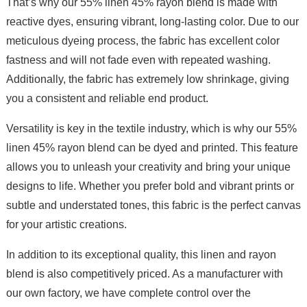
That’s why our 55% linen 45% rayon blend is made with
reactive dyes, ensuring vibrant, long-lasting color. Due to our
meticulous dyeing process, the fabric has excellent color
fastness and will not fade even with repeated washing.
Additionally, the fabric has extremely low shrinkage, giving
you a consistent and reliable end product.
Versatility is key in the textile industry, which is why our 55%
linen 45% rayon blend can be dyed and printed. This feature
allows you to unleash your creativity and bring your unique
designs to life. Whether you prefer bold and vibrant prints or
subtle and understated tones, this fabric is the perfect canvas
for your artistic creations.
In addition to its exceptional quality, this linen and rayon
blend is also competitively priced. As a manufacturer with
our own factory, we have complete control over the