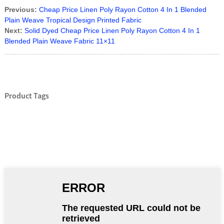
Previous:
Cheap Price Linen Poly Rayon Cotton 4 In 1 Blended
Plain Weave Tropical Design Printed Fabric
Next:
Solid Dyed Cheap Price Linen Poly Rayon Cotton 4 In 1
Blended Plain Weave Fabric 11×11
Product Tags