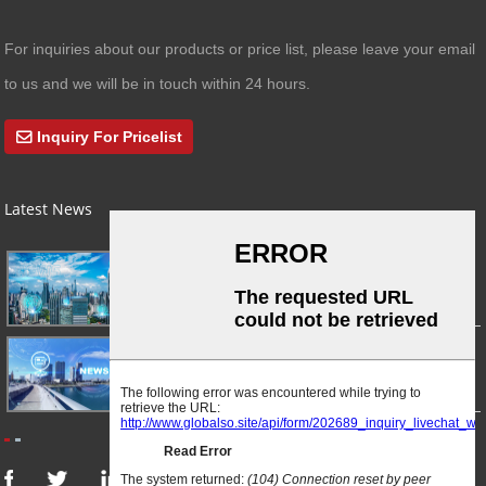
For inquiries about our products or price list, please leave your email
to us and we will be in touch within 24 hours.
Inquiry For Pricelist
Latest News
03/01/24
A Busy Day!
03/01/24
For Immediate Release