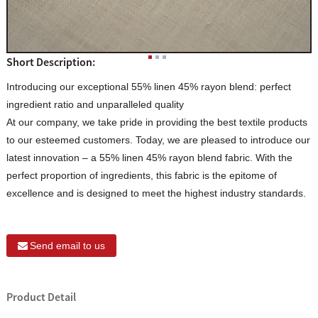
Short Description:
Introducing our exceptional 55% linen 45% rayon blend: perfect
ingredient ratio and unparalleled quality
At our company, we take pride in providing the best textile products
to our esteemed customers. Today, we are pleased to introduce our
latest innovation – a 55% linen 45% rayon blend fabric. With the
perfect proportion of ingredients, this fabric is the epitome of
excellence and is designed to meet the highest industry standards.
Send email to us
Product Detail