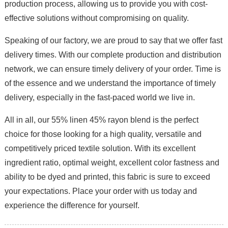
production process, allowing us to provide you with cost-
effective solutions without compromising on quality.
Speaking of our factory, we are proud to say that we offer fast
delivery times. With our complete production and distribution
network, we can ensure timely delivery of your order. Time is
of the essence and we understand the importance of timely
delivery, especially in the fast-paced world we live in.
All in all, our 55% linen 45% rayon blend is the perfect
choice for those looking for a high quality, versatile and
competitively priced textile solution. With its excellent
ingredient ratio, optimal weight, excellent color fastness and
ability to be dyed and printed, this fabric is sure to exceed
your expectations. Place your order with us today and
experience the difference for yourself.