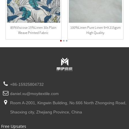
85%Viscose 15%Linen 30s Plain
100%Linen Pure Linen 9×9 215gsm
Weave Printed Fabric
High Quality
+86-15925804732
daniel.xu@moyitextile.com
Room A-2001, Kingwin Building, No.666 North Zhongxing Road,
Shaoxing city, Zhejiang Province, China
Free Upsates