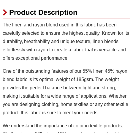
Product Description
The linen and rayon blend used in this fabric has been
carefully selected to ensure the highest quality. Known for its
durability, breathability and unique texture, linen blends
effortlessly with rayon to create a fabric that is versatile and
offers exceptional performance.
One of the outstanding features of our 55% linen 45% rayon
blend fabric is its optimal weight of 185gsm. The weight
provides the perfect balance between light and strong,
making it suitable for a wide range of applications. Whether
you are designing clothing, home textiles or any other textile
product, this fabric is sure to meet your needs.
We understand the importance of color in textile products.