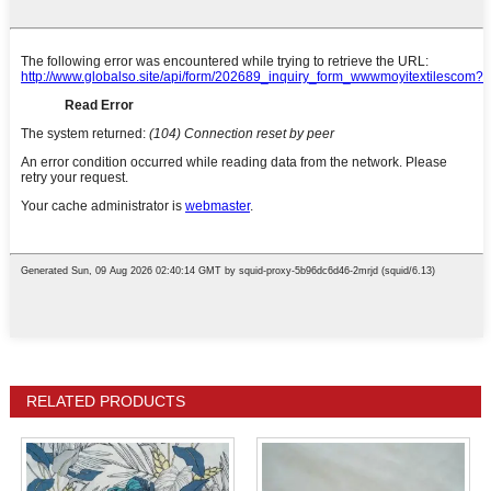
RELATED PRODUCTS