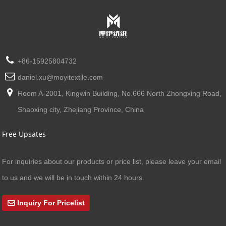
+86-15925804732
daniel.xu@moyitextile.com
Room A-2001, Kingwin Building, No.666 North Zhongxing Road,
Shaoxing city, Zhejiang Province, China
Free Upsates
For inquiries about our products or price list, please leave your email
to us and we will be in touch within 24 hours.
Inquiry For Pricelist