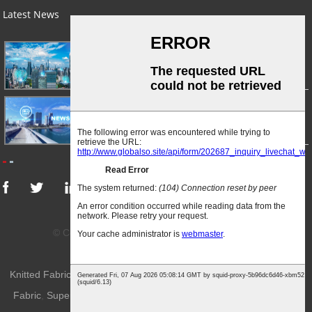
Latest News
03/01/24
A Busy Day!
03/01/24
For Immediate Release
© Copyright - 2010-2024 : All Rights Reserved.
Sitemap
-
AMP Mobile
Knitted Fabric
,
Weft-Knitted Fabric
,
Knitted Apparel Fabric
,
Knitting
Top
Fabric
,
Superior Quality Knitted Fabric
,
Knitted Sportwear Fabric
,