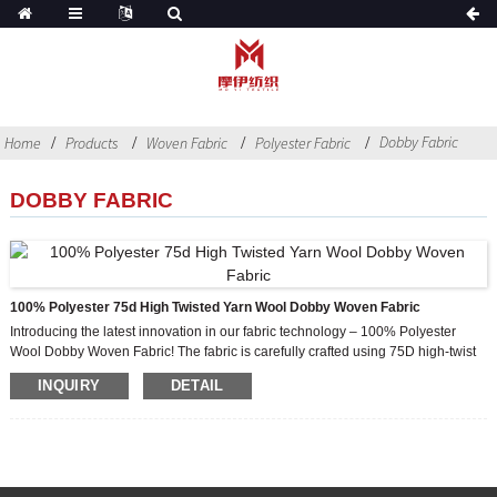
Dobby Fabric
Home
Products
Woven Fabric
Polyester Fabric
DOBBY FABRIC
100% Polyester 75d High Twisted Yarn Wool Dobby Woven Fabric
Introducing the latest innovation in our fabric technology – 100% Polyester
Wool Dobby Woven Fabric! The fabric is carefully crafted using 75D high-twist
yarn to ensure superior quality and durability. Designed to provide a luxurious
INQUIRY
DETAIL
feel, our fabrics feature a variety of qualities that will elevate any women’s
garment to new heights of fashion and style.
One of the main features of our fabrics is their versatility. It can be used in a
variety of designs and styles, from elegant evening gowns to chic everyday
wear. Whether you want to create a sophisticated formal attire or a stylish
casual suit, our fabrics have everything you need.