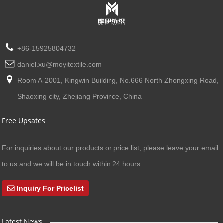
+86-15925804732
daniel.xu@moyitextile.com
Room A-2001, Kingwin Building, No.666 North Zhongxing Road,
Shaoxing city, Zhejiang Province, China
Free Upsates
For inquiries about our products or price list, please leave your email
to us and we will be in touch within 24 hours.
Inquiry For Pricelist
Latest News