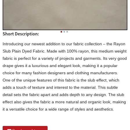
Short Description:
Introducing our newest addition to our fabric collection – the Rayon
Slub Plain Dyed Fabric. Made with 100% rayon, this medium weight
fabric is perfect for a variety of projects and garments. Its very good
drape gives it a luxurious and elegant look, making it a popular
choice for many fashion designers and clothing manufacturers.
One of the unique features of this fabric is the slub effect, which
adds a touch of texture and interest to the material. This subtle
detail sets the fabric apart and adds depth to any design. The slub
effect also gives the fabric a more natural and organic look, making
it a versatile choice for a wide range of styles and aesthetics.