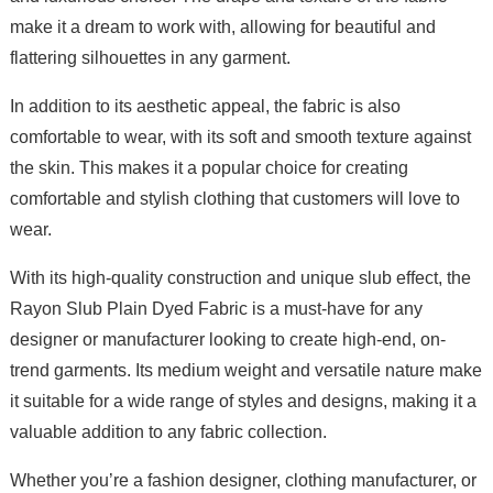
make it a dream to work with, allowing for beautiful and
flattering silhouettes in any garment.
In addition to its aesthetic appeal, the fabric is also
comfortable to wear, with its soft and smooth texture against
the skin. This makes it a popular choice for creating
comfortable and stylish clothing that customers will love to
wear.
With its high-quality construction and unique slub effect, the
Rayon Slub Plain Dyed Fabric is a must-have for any
designer or manufacturer looking to create high-end, on-
trend garments. Its medium weight and versatile nature make
it suitable for a wide range of styles and designs, making it a
valuable addition to any fabric collection.
Whether you’re a fashion designer, clothing manufacturer, or