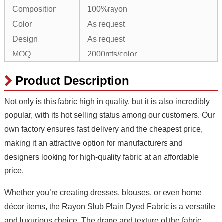
Composition
100%rayon
Color
As request
Design
As request
MOQ
2000mts/color
Product Description
Not only is this fabric high in quality, but it is also incredibly
popular, with its hot selling status among our customers. Our
own factory ensures fast delivery and the cheapest price,
making it an attractive option for manufacturers and
designers looking for high-quality fabric at an affordable
price.
Whether you’re creating dresses, blouses, or even home
décor items, the Rayon Slub Plain Dyed Fabric is a versatile
and luxurious choice. The drape and texture of the fabric