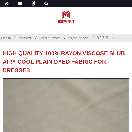
SLUB Fabric
Home
Products
Woven Fabric
Rayon Fabric
HIGH QUALITY 100% RAYON VISCOSE SLUB
AIRY COOL PLAIN DYED FABRIC FOR
DRESSES