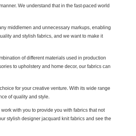
y manner. We understand that in the fast-paced world
nate any middlemen and unnecessary markups, enabling
uality and stylish fabrics, and we want to make it
mbination of different materials used in production
essories to upholstery and home decor, our fabrics can
choice for your creative venture. With its wide range
nce of quality and style.
 work with you to provide you with fabrics that not
r stylish designer jacquard knit fabrics and see the