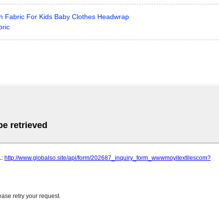
tch Fabric For Kids Baby Clothes Headwrap
bric