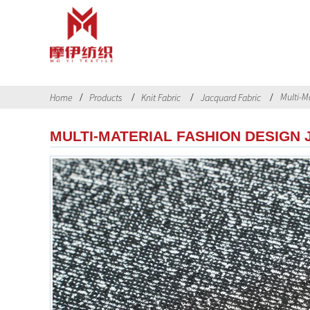
Multi-Ma
Home
Products
Knit Fabric
Jacquard Fabric
MULTI-MATERIAL FASHION DESIGN 