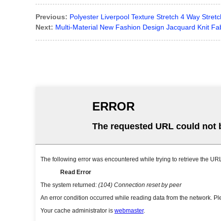
Previous:
Polyester Liverpool Texture Stretch 4 Way Stre
Next:
Multi-Material New Fashion Design Jacquard Knit Fa