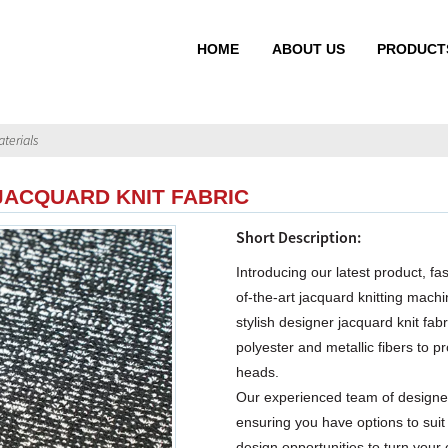
HOME
ABOUT US
PRODUCT
terials
JACQUARD KNIT FABRIC
Short Description:
Introducing our latest product, fa
of-the-art jacquard knitting machin
stylish designer jacquard knit fab
polyester and metallic fibers to pr
heads.
Our experienced team of designer
ensuring you have options to suit
design opportunities to turn your 