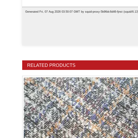
RELATED PRODUCTS