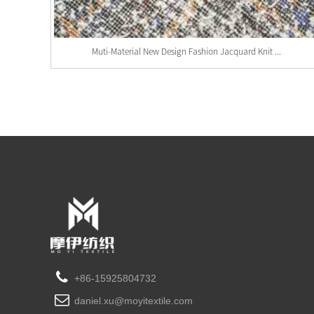
Muti-Material New Design Fashion Jacquard Knit ...
+86-15925804732
daniel.xu@moyitextile.com