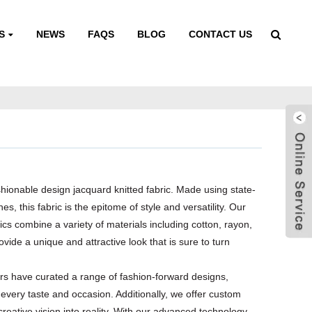
S
NEWS
FAQS
BLOG
CONTACT US
shionable design jacquard knitted fabric. Made using state-
es, this fabric is the epitome of style and versatility. Our
rics combine a variety of materials including cotton, rayon,
ovide a unique and attractive look that is sure to turn
s have curated a range of fashion-forward designs,
 every taste and occasion. Additionally, we offer custom
creative vision into reality. With our advanced technology