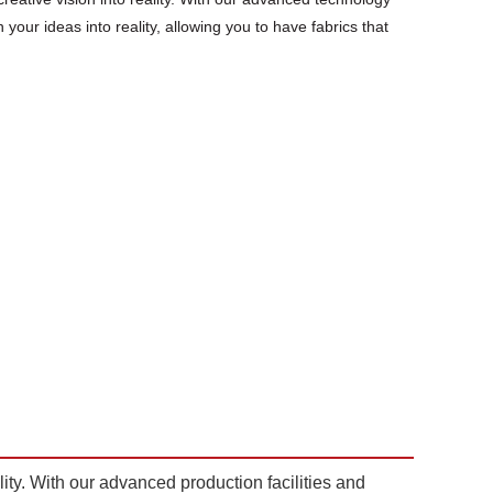
 your ideas into reality, allowing you to have fabrics that
lity. With our advanced production facilities and