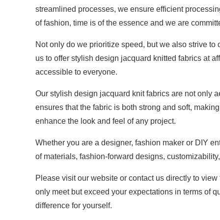
streamlined processes, we ensure efficient processing
of fashion, time is of the essence and we are committ
Not only do we prioritize speed, but we also strive t
us to offer stylish design jacquard knitted fabrics at
accessible to everyone.
Our stylish design jacquard knit fabrics are not only 
ensures that the fabric is both strong and soft, makin
enhance the look and feel of any project.
Whether you are a designer, fashion maker or DIY enthu
of materials, fashion-forward designs, customizability,
Please visit our website or contact us directly to view
only meet but exceed your expectations in terms of qu
difference for yourself.