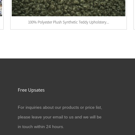
100% Polyester Plush Synthetic Teddy Upholstery...
Free Upsates
For inquiries about our products or price list,
03/01/24
please leave your email to us and we will be
New Equipment Into Factory
in touch within 24 hours.