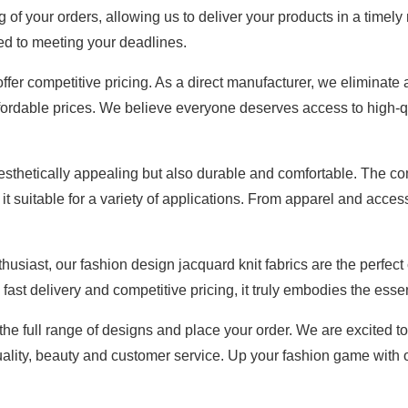
 of your orders, allowing us to deliver your products in a timel
ed to meeting your deadlines.
o offer competitive pricing. As a direct manufacturer, we elimi
 affordable prices. We believe everyone deserves access to high-q
aesthetically appealing but also durable and comfortable. The co
g it suitable for a variety of applications. From apparel and acc
siast, our fashion design jacquard knit fabrics are the perfect 
 fast delivery and competitive pricing, it truly embodies the esse
 the full range of designs and place your order. We are excited to
ality, beauty and customer service. Up your fashion game with ou