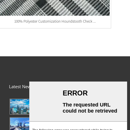
100% Polyester Customization Houndstooth Check ...
Latest News
03/01/24
A Busy Day!
03/01/24