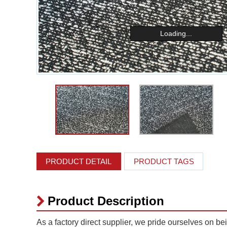
Loading...
PRODUCT DETAIL
PRODUCT TAGS
Product Description
As a factory direct supplier, we pride ourselves on be