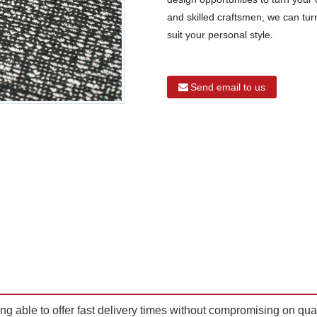
and skilled craftsmen, we can turn
suit your personal style.
Send email to us
ing able to offer fast delivery times without compromising on qua