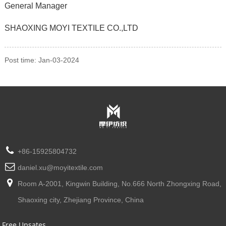
General Manager
SHAOXING MOYI TEXTILE CO.,LTD
Post time: Jan-03-2024
+86-15925804732
daniel.xu@moyitextile.com
Room A-2001, Kingwin Building, No.666 North Zhongxing Road,
Shaoxing city, Zhejiang Province, China
Free Upsates