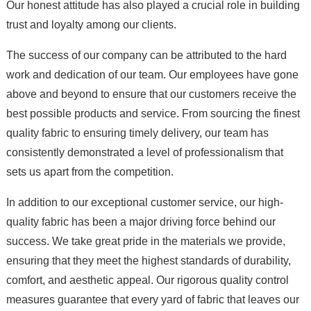
Our honest attitude has also played a crucial role in building
trust and loyalty among our clients.
The success of our company can be attributed to the hard
work and dedication of our team. Our employees have gone
above and beyond to ensure that our customers receive the
best possible products and service. From sourcing the finest
quality fabric to ensuring timely delivery, our team has
consistently demonstrated a level of professionalism that
sets us apart from the competition.
In addition to our exceptional customer service, our high-
quality fabric has been a major driving force behind our
success. We take great pride in the materials we provide,
ensuring that they meet the highest standards of durability,
comfort, and aesthetic appeal. Our rigorous quality control
measures guarantee that every yard of fabric that leaves our