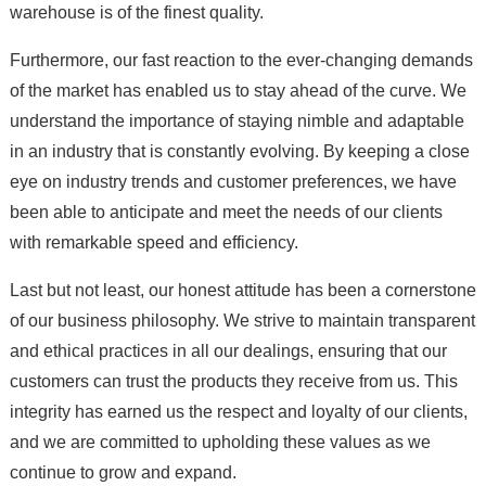
warehouse is of the finest quality.
Furthermore, our fast reaction to the ever-changing demands
of the market has enabled us to stay ahead of the curve. We
understand the importance of staying nimble and adaptable
in an industry that is constantly evolving. By keeping a close
eye on industry trends and customer preferences, we have
been able to anticipate and meet the needs of our clients
with remarkable speed and efficiency.
Last but not least, our honest attitude has been a cornerstone
of our business philosophy. We strive to maintain transparent
and ethical practices in all our dealings, ensuring that our
customers can trust the products they receive from us. This
integrity has earned us the respect and loyalty of our clients,
and we are committed to upholding these values as we
continue to grow and expand.