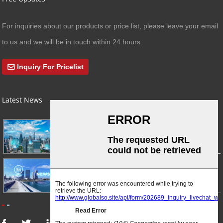
For inquiries about our products or price list, please leave your email
to us and we will be in touch within 24 hours.
Inquiry For Pricelist
Latest News
03/01/24
A Busy Day!
03/01/24
For Immediate Release