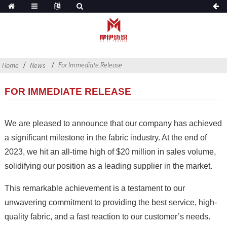
For Immediate Release
Home
News
FOR IMMEDIATE RELEASE
We are pleased to announce that our company has achieved
a significant milestone in the fabric industry. At the end of
2023, we hit an all-time high of $20 million in sales volume,
solidifying our position as a leading supplier in the market.
This remarkable achievement is a testament to our
unwavering commitment to providing the best service, high-
quality fabric, and a fast reaction to our customer’s needs.