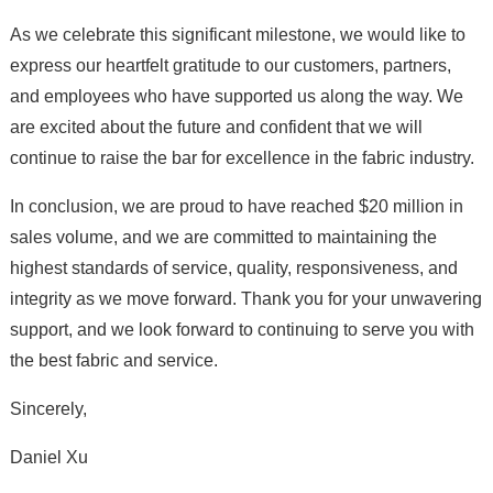
As we celebrate this significant milestone, we would like to
express our heartfelt gratitude to our customers, partners,
and employees who have supported us along the way. We
are excited about the future and confident that we will
continue to raise the bar for excellence in the fabric industry.
In conclusion, we are proud to have reached $20 million in
sales volume, and we are committed to maintaining the
highest standards of service, quality, responsiveness, and
integrity as we move forward. Thank you for your unwavering
support, and we look forward to continuing to serve you with
the best fabric and service.
Sincerely,
Daniel Xu