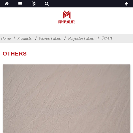
Others
Home
Products
Woven Fabric
Polyester Fabric
OTHERS