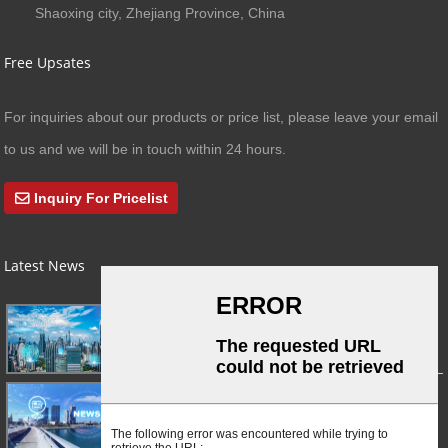
Shaoxing city, Zhejiang Province, China
Free Upsates
For inquiries about our products or price list, please leave your email
to us and we will be in touch within 24 hours.
Inquiry For Pricelist
Latest News
03/01/24
A Busy Day!
03/01/24
For Immediate Release