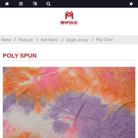
Poly Spun
Home
Products
Knit Fabric
Single Jersey
POLY SPUN