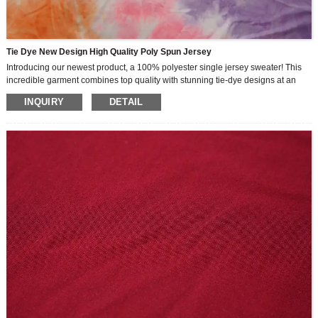
Tie Dye New Design High Quality Poly Spun Jersey
Introducing our newest product, a 100% polyester single jersey sweater! This
incredible garment combines top quality with stunning tie-dye designs at an
affordable and competitive price.
INQUIRY
DETAIL
Made from 100% polyester spun fabric, this single jersey sweater is guaranteed
to provide maximum comfort and durability. Whether you’re lounging at home or
heading out for a workout, our jerseys will keep you feeling cool and fresh all
day long.