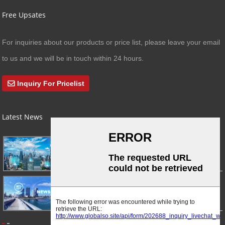
Free Upsates
For inquiries about our products or price list, please leave your email
to us and we will be in touch within 24 hours.
Inquiry For Pricelist
Latest News
03/01/24
A Busy Day!
03/01/24
For Immediate Release