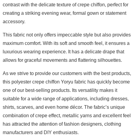
contrast with the delicate texture of crepe chiffon, perfect for
creating a striking evening wear, formal gown or statement
accessory.
This fabric not only offers impeccable style but also provides
maximum comfort. With its soft and smooth feel, it ensures a
luxurious wearing experience. It has a delicate drape that
allows for graceful movements and flattering silhouettes.
As we strive to provide our customers with the best products,
this polyester crepe chiffon Yoryu fabric has quickly become
one of our best-selling products. Its versatility makes it
suitable for a wide range of applications, including dresses,
shirts, scarves, and even home décor. The fabric’s unique
combination of crepe effect, metallic yarns and excellent feel
has attracted the attention of fashion designers, clothing
manufacturers and DIY enthusiasts.