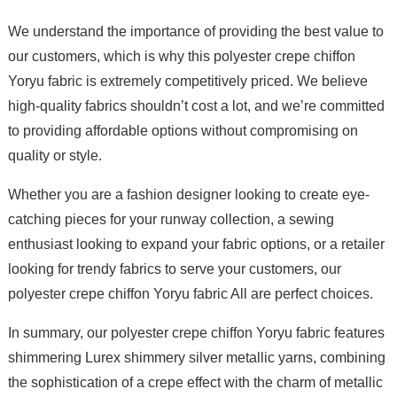
We understand the importance of providing the best value to
our customers, which is why this polyester crepe chiffon
Yoryu fabric is extremely competitively priced. We believe
high-quality fabrics shouldn’t cost a lot, and we’re committed
to providing affordable options without compromising on
quality or style.
Whether you are a fashion designer looking to create eye-
catching pieces for your runway collection, a sewing
enthusiast looking to expand your fabric options, or a retailer
looking for trendy fabrics to serve your customers, our
polyester crepe chiffon Yoryu fabric All are perfect choices.
In summary, our polyester crepe chiffon Yoryu fabric features
shimmering Lurex shimmery silver metallic yarns, combining
the sophistication of a crepe effect with the charm of metallic