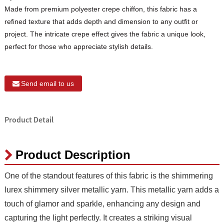
Made from premium polyester crepe chiffon, this fabric has a
refined texture that adds depth and dimension to any outfit or
project. The intricate crepe effect gives the fabric a unique look,
perfect for those who appreciate stylish details.
Send email to us
Product Detail
Product Description
One of the standout features of this fabric is the shimmering
lurex shimmery silver metallic yarn. This metallic yarn adds a
touch of glamor and sparkle, enhancing any design and
capturing the light perfectly. It creates a striking visual