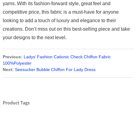
yarns. With its fashion-forward style, great feel and
competitive price, this fabric is a must-have for anyone
looking to add a touch of luxury and elegance to their
creations. Don’t miss out on this best-selling piece and take
your designs to the next level.
Previous:
Ladys’ Fashion Cationic Check Chiffon Fabric
100%Polyester
Next:
Seesucker Bubble Chiffon For Lady Dress
Product Tags