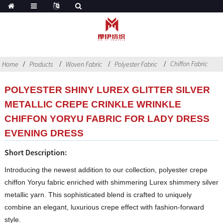
Chiffon Fabric
Home
Products
Woven Fabric
Polyester Fabric
POLYESTER SHINY LUREX GLITTER SILVER
METALLIC CREPE CRINKLE WRINKLE
CHIFFON YORYU FABRIC FOR LADY DRESS
EVENING DRESS
Short Description:
Introducing the newest addition to our collection, polyester crepe
chiffon Yoryu fabric enriched with shimmering Lurex shimmery silver
metallic yarn. This sophisticated blend is crafted to uniquely
combine an elegant, luxurious crepe effect with fashion-forward
style.