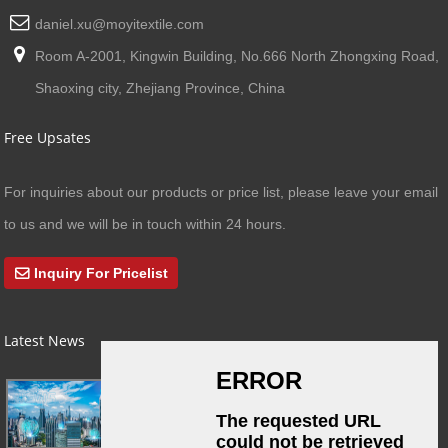
daniel.xu@moyitextile.com
Room A-2001, Kingwin Building, No.666 North Zhongxing Road,
Shaoxing city, Zhejiang Province, China
Free Upsates
For inquiries about our products or price list, please leave your email
to us and we will be in touch within 24 hours.
Inquiry For Pricelist
Latest News
03/01/24
A Busy Day!