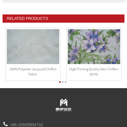
RELATED PRODUCTS
100% Polyester Jacquard Chiffon
High Printing Quality Satin Chiffon
Fabric
50×50
+86-15925804732