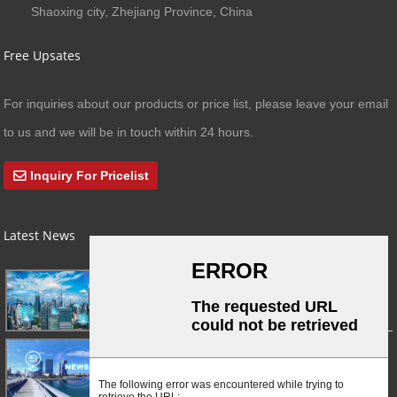
Shaoxing city, Zhejiang Province, China
Free Upsates
For inquiries about our products or price list, please leave your email
to us and we will be in touch within 24 hours.
Inquiry For Pricelist
Latest News
03/01/24
A Busy Day!
03/01/24
For Immediate Release