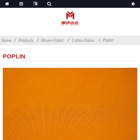
Poplin
Home
Products
Woven Fabric
Cotton Fabric
POPLIN