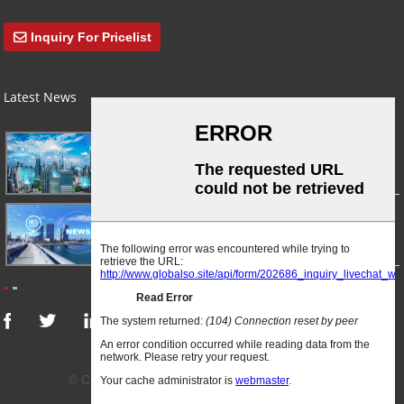
Inquiry For Pricelist
Latest News
03/01/24
A Busy Day!
03/01/24
For Immediate Release
© Copyright - 2010-2024 : All Rights Reserved.