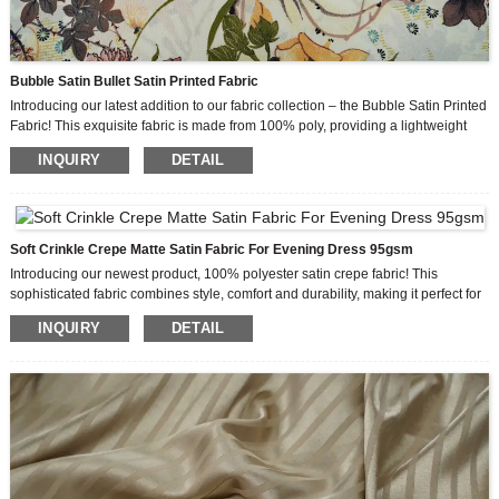
Bubble Satin Bullet Satin Printed Fabric
Introducing our latest addition to our fabric collection – the Bubble Satin Printed
Fabric! This exquisite fabric is made from 100% poly, providing a lightweight
and luxurious feel that is perfect for creating stunning lady’s fashion garments.
INQUIRY
DETAIL
The Bubble Satin Printed Fabric features a unique bubble effect that adds a
touch of sophistication and elegance to any design. With its smooth and silky
feel, this fabric offers a comfortable and luxurious experience for those wearing
it. The good drape of the fabric allows for beautiful flow and movement, making
it ideal for creating flowing dresses, skirts, blouses, and more.
Soft Crinkle Crepe Matte Satin Fabric For Evening Dress 95gsm
Introducing our newest product, 100% polyester satin crepe fabric! This
sophisticated fabric combines style, comfort and durability, making it perfect for
a variety of women’s clothing. Crepe works well, is lightweight and has a shiny
INQUIRY
DETAIL
look, so it’s no wonder this fabric is a hit around the world.
One of the outstanding features of this fabric is its composition. It’s made from
100% polyester satin and has a luxurious, silky texture that instantly adds
elegance to any outfit. The crepe effect further enhances its beauty, giving it a
unique and stylish look.