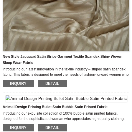
New Style Jacquard Satin Stripe Garment Textile Spandex Shiny Woven
Sleep Wear Fabric
Introducing our latest innovation in the textile industry – striped satin spandex
fabric. This fabric is designed to meet the needs of fashion-forward women who
seek style, comfort and versatility in their wardrobes. Its unique combination of
INQUIRY
DETAIL
features such as innovative style, good elasticity and excellent feel make it a
must-have for any women’s fashion outfit.
One of the outstanding qualities of our Striped Satin Spandex fabric is its
exceptional stretchability. The fabric’s exceptional elasticity allows it to easily
conform to the contours of the body, enhancing the silhouette of the wearer.
Animal Design Printing Bullet Satin Bubble Satin Printed Fabric
Good stretch ensures comfort and freedom of movement, making it ideal for a
Introducing our exquisite collection of 100% bubble satin printed fabrics,
fitted and relaxed design.
designed for the sophisticated woman who appreciates high quality clothing.
With our own design team and available custom design options, you can now
INQUIRY
DETAIL
bring your unique fashion vision to life.