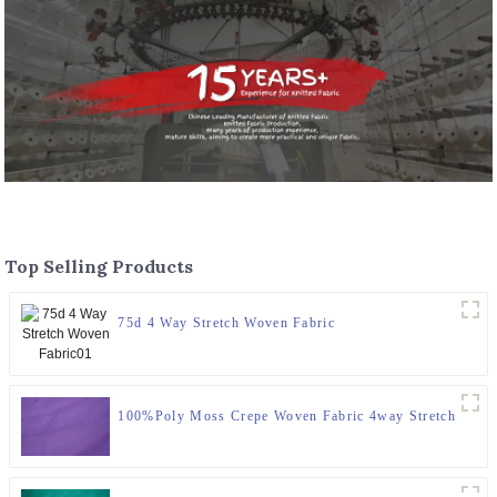
Top Selling Products
75d 4 Way Stretch Woven Fabric
100%Poly Moss Crepe Woven Fabric 4way Stretch