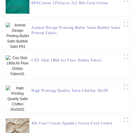
88%Cotton 12%Lycra 2x2 Rib-Cool Cotton
Animal Design Printing Bullet Satin Bubble Satin
Printed Fabric
CEY Slub 180d Air Flow Dobby Fabric
High Printing Quality Satin Chiffon 50x50
40s Cool Cotton Spandex Jersey-Cool Cotton