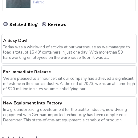
Fabric
Related Blog
Reviews
A Busy Day!
Today was a whirlwind of activity at our warehouse as we managed to
load a total of 15 40′ containers in just one day! With more than 50
hardworking employees on the warehouse floor, it was a...
For Immediate Release
We are pleased to announce that our company has achieved a significant
milestone in the fabric industry. At the end of 2023, we hit an all-time high
of $20 million in sales volume, solidifying our ...
New Equipment Into Factory
In a groundbreaking development for the textile industry, new dyeing
equipment with German-imported technology has been completed in
December. This state-of-the-art equipment is capable of producin...