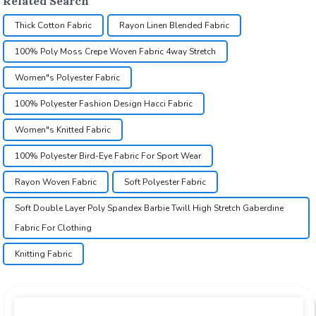
Related Search
Thick Cotton Fabric
Rayon Linen Blended Fabric
100% Poly Moss Crepe Woven Fabric 4way Stretch
Women"s Polyester Fabric
100% Polyester Fashion Design Hacci Fabric
Women"s Knitted Fabric
100% Polyester Bird-Eye Fabric For Sport Wear
Rayon Woven Fabric
Soft Polyester Fabric
Soft Double Layer Poly Spandex Barbie Twill High Stretch Gaberdine
Fabric For Clothing
Knitting Fabric