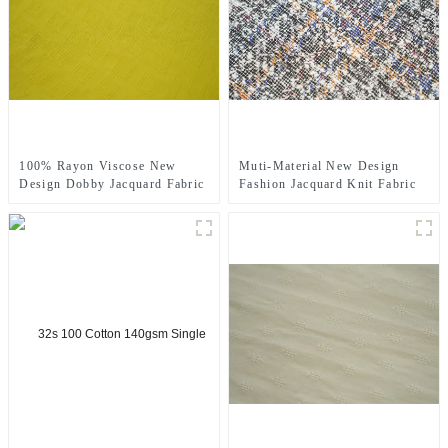
100% Rayon Viscose New
Muti-Material New Design
Design Dobby Jacquard Fabric
Fashion Jacquard Knit Fabric
For Ladys' Cloth