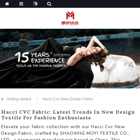
Getting started
Hacci Cvc New Design Fabric
Hacci CVC Fabric: Latest Trends In New Design
Textile For Fashion Enthusiasts
Elevate your fabric collection with our Hacci Cvc New
Design Fabric, crafted by SHAOXING MOYI TEXTILE CO.,
LTD., a prominent manufacturer based in China. This