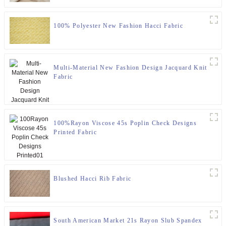
100% Polyester New Fashion Hacci Fabric
Multi-Material New Fashion Design Jacquard Knit
Fabric
100%Rayon Viscose 45s Poplin Check Designs
Printed Fabric
Blushed Hacci Rib Fabric
South American Market 21s Rayon Slub Spandex