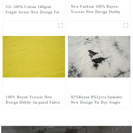
New Fashion 100% Rayon
32s 100% Cotton 140gsm
Viscose New Design Dobby
Single Jersey New Design Tie
Jacquard Fabric
Dye Fabric
100% Rayon Viscose New
92%Rayon 8%Lycra Spandex
Design Dobby Jacquard Fabric
New Design Tie Dye Single
Jersey Fabric