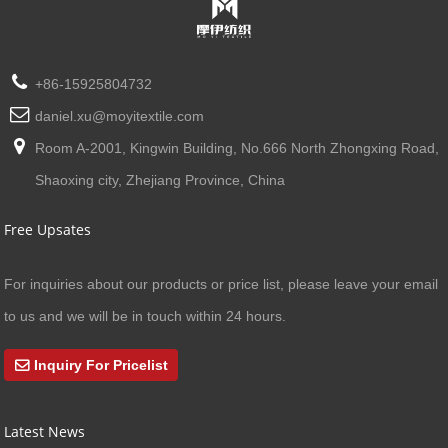
+86-15925804732
daniel.xu@moyitextile.com
Room A-2001, Kingwin Building, No.666 North Zhongxing Road,
Shaoxing city, Zhejiang Province, China
Free Upsates
For inquiries about our products or price list, please leave your email
to us and we will be in touch within 24 hours.
Inquiry For Pricelist
Latest News