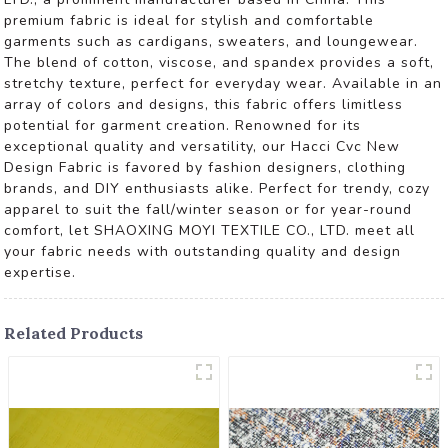
premium fabric is ideal for stylish and comfortable
garments such as cardigans, sweaters, and loungewear.
The blend of cotton, viscose, and spandex provides a soft,
stretchy texture, perfect for everyday wear. Available in an
array of colors and designs, this fabric offers limitless
potential for garment creation. Renowned for its
exceptional quality and versatility, our Hacci Cvc New
Design Fabric is favored by fashion designers, clothing
brands, and DIY enthusiasts alike. Perfect for trendy, cozy
apparel to suit the fall/winter season or for year-round
comfort, let SHAOXING MOYI TEXTILE CO., LTD. meet all
your fabric needs with outstanding quality and design
expertise.
Related Products