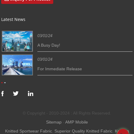
Latest News
03/01/24
A Busy Day!
03/01/24
For Immediate Release
© Copyright - 2010-2024 : All Rights Reserved.
Sitemap
-
AMP Mobile
Knitted Sportwear Fabric
,
Superior Quality Knitted Fabric
,
Knitting