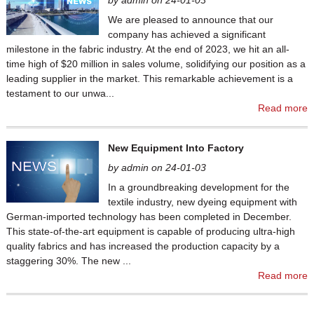
by admin on 24-01-03
We are pleased to announce that our
company has achieved a significant
milestone in the fabric industry. At the end of 2023, we hit an all-
time high of $20 million in sales volume, solidifying our position as a
leading supplier in the market. This remarkable achievement is a
testament to our unwa...
Read more
New Equipment Into Factory
by admin on 24-01-03
In a groundbreaking development for the
textile industry, new dyeing equipment with
German-imported technology has been completed in December.
This state-of-the-art equipment is capable of producing ultra-high
quality fabrics and has increased the production capacity by a
staggering 30%. The new ...
Read more