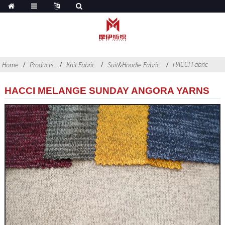
HACCI Fabric
Home
Products
Knit Fabric
Suit&Hoodie Fabric
HACCI MELANGE SUNDAY ANGORA YARNS