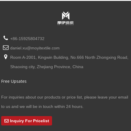
+86-15925804732
daniel.xu@moyitextile.com
Room A-2001, Kingwin Building, No.666 North Zhongxing Road,
Shaoxing city, Zhejiang Province, China
Free Upsates
For inquiries about our products or price list, please leave your email
to us and we will be in touch within 24 hours.
Inquiry For Pricelist