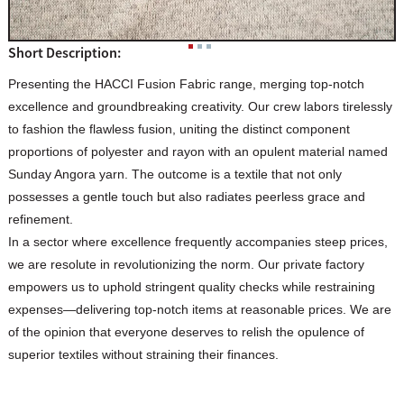
Short Description:
Presenting the HACCI Fusion Fabric range, merging top-notch
excellence and groundbreaking creativity. Our crew labors tirelessly
to fashion the flawless fusion, uniting the distinct component
proportions of polyester and rayon with an opulent material named
Sunday Angora yarn. The outcome is a textile that not only
possesses a gentle touch but also radiates peerless grace and
refinement.
In a sector where excellence frequently accompanies steep prices,
we are resolute in revolutionizing the norm. Our private factory
empowers us to uphold stringent quality checks while restraining
expenses—delivering top-notch items at reasonable prices. We are
of the opinion that everyone deserves to relish the opulence of
superior textiles without straining their finances.