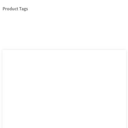
Product Tags