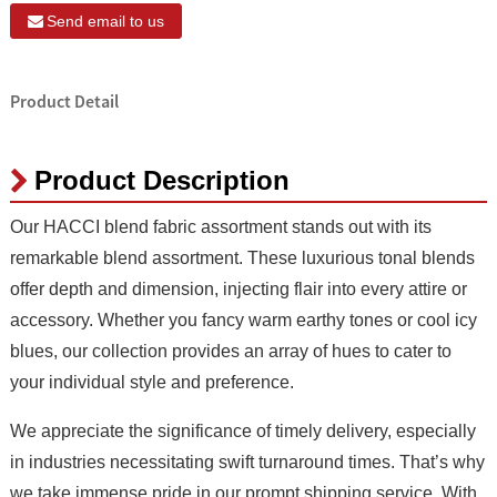
Send email to us
Product Detail
Product Description
Our HACCI blend fabric assortment stands out with its
remarkable blend assortment. These luxurious tonal blends
offer depth and dimension, injecting flair into every attire or
accessory. Whether you fancy warm earthy tones or cool icy
blues, our collection provides an array of hues to cater to
your individual style and preference.
We appreciate the significance of timely delivery, especially
in industries necessitating swift turnaround times. That’s why
we take immense pride in our prompt shipping service. With