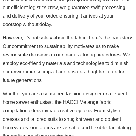
our efficient logistics crew, we guarantee swift processing
and delivery of your order, ensuring it arrives at your
doorstep without delay.
However, it’s not solely about the fabric; here’s the backstory.
Our commitment to sustainability motivates us to make
responsible decisions in our manufacturing procedures. We
employ eco-friendly materials and technologies to diminish
our environmental impact and ensure a brighter future for
future generations.
Whether you are a seasoned fashion designer or a fervent
home sewer enthusiast, the HACCI Melange fabric
compilation offers myriad creative options. From stylish
dresses and tailored suits to snug knitwear and opulent
homewares, our fabrics are versatile and flexible, facilitating