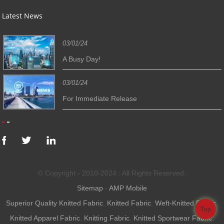
Latest News
03/01/24
A Busy Day!
03/01/24
For Immediate Release
© Copyright - 2010-2024 : All Rights Reserved.
Sitemap
-
AMP Mobile
Superior Quality Knitted Fabric
,
Knitted Fabric
,
Weft-Knitted Fabric
,
Top
Knitted Apparel Fabric
,
Knitting Fabric
,
Knitted Sportwear Fabric
,