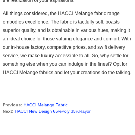
the realization of your aspirations.
All things considered, the HACCI Melange fabric range
embodies excellence. The fabric is tactfully soft, boasts
superior quality, and is obtainable in various hues, making it
an ideal choice for those valuing elegance and comfort. With
our in-house factory, competitive prices, and swift delivery
service, we make luxury accessible to all. So, why settle for
something else when you can indulge in the finest? Opt for
HACCI Melange fabrics and let your creations do the talking.
Previous:
HACCI Melange Fabric
Next:
HACCI New Design 65%Poly 35%Rayon