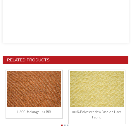
RELATED PRODUCTS
HACCI Melange 1×1 RIB
100% Polyester New Fashion Hacci
Fabric