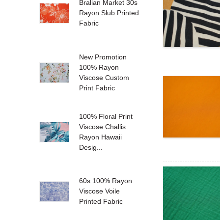
Bralian Market 30s
Rayon Slub Printed
Fabric
New Promotion
100% Rayon
Viscose Custom
Print Fabric
100% Floral Print
Viscose Challis
Rayon Hawaii
Desig...
60s 100% Rayon
Viscose Voile
Printed Fabric