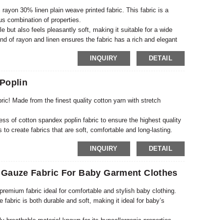
 rayon 30% linen plain weave printed fabric. This fabric is a
ous combination of properties.
e but also feels pleasantly soft, making it suitable for a wide
d of rayon and linen ensures the fabric has a rich and elegant
INQUIRY
DETAIL
Poplin
ric! Made from the finest quality cotton yarn with stretch
ss of cotton spandex poplin fabric to ensure the highest quality
 to create fabrics that are soft, comfortable and long-lasting.
suitable for a wide range of applications.
INQUIRY
DETAIL
 Gauze Fabric For Baby Garment Clothes
premium fabric ideal for comfortable and stylish baby clothing.
e fabric is both durable and soft, making it ideal for baby’s