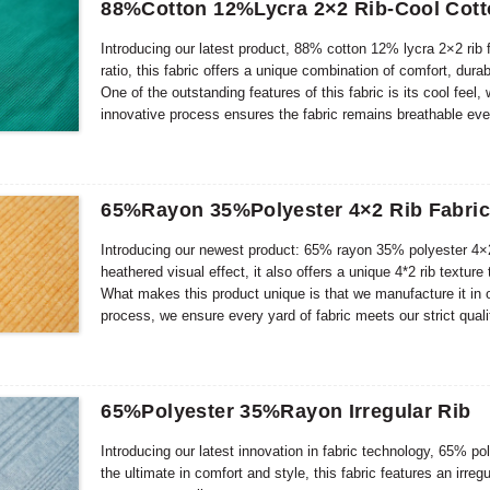
88%Cotton 12%Lycra 2×2 Rib-Cool Cot
Introducing our latest product, 88% cotton 12% lycra 2×2 rib 
ratio, this fabric offers a unique combination of comfort, durab
One of the outstanding features of this fabric is its cool feel
innovative process ensures the fabric remains breathable eve
65%Rayon 35%Polyester 4×2 Rib Fabri
Introducing our newest product: 65% rayon 35% polyester 4×2 
heathered visual effect, it also offers a unique 4*2 rib texture
What makes this product unique is that we manufacture it in 
process, we ensure every yard of fabric meets our strict qual
but also exude luxury and sophistication.
65%Polyester 35%Rayon Irregular Rib
Introducing our latest innovation in fabric technology, 65%
the ultimate in comfort and style, this fabric features an irr