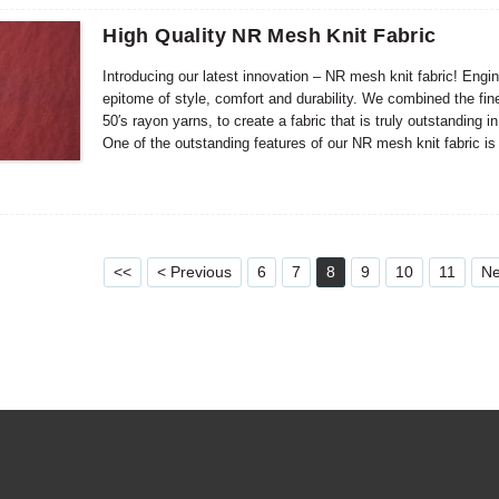
High Quality NR Mesh Knit Fabric
Introducing our latest innovation – NR mesh knit fabric! Engin
epitome of style, comfort and durability. We combined the fi
50′s rayon yarns, to create a fabric that is truly outstanding i
One of the outstanding features of our NR mesh knit fabric is i
appealing, but it also adds depth and dimension to the fabric
The unique texture helps enhance the overall beauty, making 
<<
< Previous
6
7
8
9
10
11
Ne