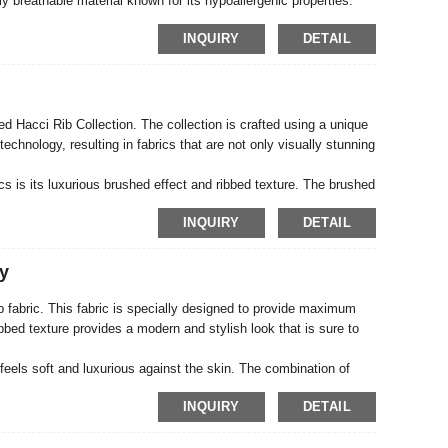
lly breathable material known for its hypoallergenic properties.
ng maximum comfort and minimizing irritation. The double-layer
INQUIRY
DETAIL
 of the fabric, making it the perfect choice for long-lasting baby
hed Hacci Rib Collection. The collection is crafted using a unique
echnology, resulting in fabrics that are not only visually stunning
cs is its luxurious brushed effect and ribbed texture. The brushed
ant when it fits against the skin. The ribbed texture adds depth
INQUIRY
DETAIL
nds out from the crowd.
y
 fabric. This fabric is specially designed to provide maximum
ibbed texture provides a modern and stylish look that is sure to
eels soft and luxurious against the skin. The combination of
for easy movement and a comfortable fit. Whether you want to
INQUIRY
DETAIL
ovides the perfect base for your design.