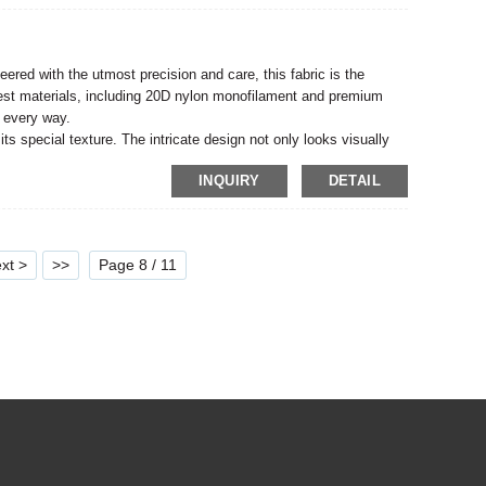
eered with the utmost precision and care, this fabric is the
nest materials, including 20D nylon monofilament and premium
n every way.
ts special texture. The intricate design not only looks visually
, sure to make any outfit or accessory stand out from the crowd.
INQUIRY
DETAIL
it a favorite among designers and fashion lovers.
xt >
>>
Page 8 / 11