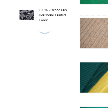
100% Viscose 60s
Herribone Printed
Fabric
Big Floral Tropical
Design 100%
Viscose Challis
Prin...
Bubble Satin Bullet
Satin Printed Fabric
High Printing Quality
Satin Chiffon 50×50