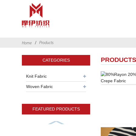
Products
Home
PRODUCT
CATEGORIES
Knit Fabric
Woven Fabric
FEATURED PRODUCTS