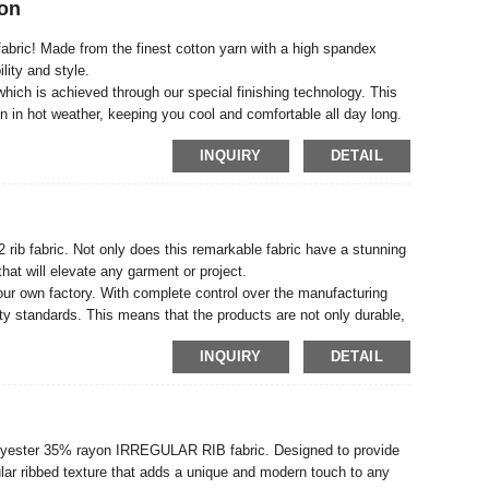
ton
fabric! Made from the finest cotton yarn with a high spandex
ility and style.
, which is achieved through our special finishing technology. This
n in hot weather, keeping you cool and comfortable all day long.
INQUIRY
DETAIL
c
rib fabric. Not only does this remarkable fabric have a stunning
 that will elevate any garment or project.
our own factory. With complete control over the manufacturing
ity standards. This means that the products are not only durable,
INQUIRY
DETAIL
 polyester 35% rayon IRREGULAR RIB fabric. Designed to provide
egular ribbed texture that adds a unique and modern touch to any