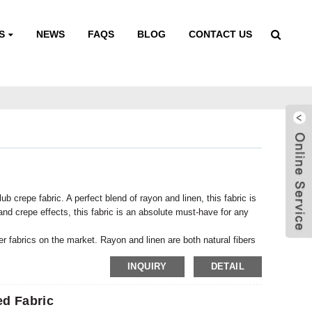
S
NEWS
FAQS
BLOG
CONTACT US
 crepe fabric. A perfect blend of rayon and linen, this fabric is
 and crepe effects, this fabric is an absolute must-have for any
her fabrics on the market. Rayon and linen are both natural fibers
 smooth, soft texture, while linen adds durability and strength.
INQUIRY
DETAIL
fortable to wear but also durable.
d Fabric