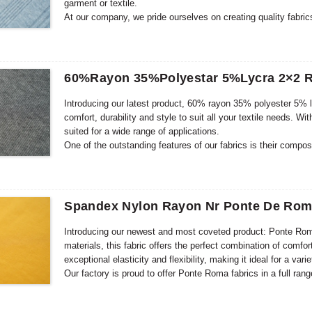
garment or textile.
At our company, we pride ourselves on creating quality fabric
design team, we ensure that every fabric we produce not onl
expectations. Our skilled team of designers are constantly re
to bring you the latest fashion trends.
60%Rayon 35%Polyestar 5%Lycra 2×2 R
Introducing our latest product, 60% rayon 35% polyester 5% lyc
comfort, durability and style to suit all your textile needs. Wit
suited for a wide range of applications.
One of the outstanding features of our fabrics is their comp
fabric feels soft and luxurious against the skin. Rayon provide
Lycra offers excellent stretch and recovery, ensuring a perfect 
comfortable and stylish garments such as dresses, tops, skir
Spandex Nylon Rayon Nr Ponte De Roma
Introducing our newest and most coveted product: Ponte Rom
materials, this fabric offers the perfect combination of comfort
exceptional elasticity and flexibility, making it ideal for a var
Our factory is proud to offer Ponte Roma fabrics in a full ra
offering choice to our customers, so we have carefully curate
Whether you’re looking for a lightweight, breathable option or