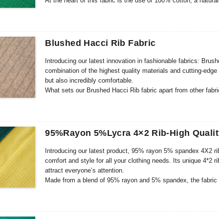
At the heart of this fabric is the use of 100% cotton, a natura
This makes it suitable for babies with sensitive skin, ensuri
gauze construction increases the overall quality and durability
clothing that will withstand frequent wear and washing.
Blushed Hacci Rib Fabric
Introducing our latest innovation in fashionable fabrics: Brus
combination of the highest quality materials and cutting-edge t
but also incredibly comfortable.
What sets our Brushed Hacci Rib fabric apart from other fabri
process gives the fabric a velvety soft touch that feels pleas
and dimension, creating a visually interesting fabric that sta
95%Rayon 5%Lycra 4×2 Rib-High Qualit
Introducing our latest product, 95% rayon 5% spandex 4X2 rib
comfort and style for all your clothing needs. Its unique 4*2 r
attract everyone’s attention.
Made from a blend of 95% rayon and 5% spandex, the fabric f
these materials ensures excellent elasticity and flexibility 
create a stylish dress, top, or even loungewear, this fabric pr