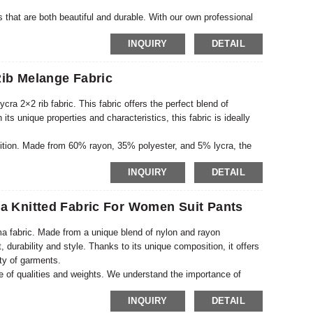
s that are both beautiful and durable. With our own professional
y meets industry standards but also exceeds customer
INQUIRY
DETAIL
searching and experimenting with different patterns and textures
ib Melange Fabric
ra 2×2 rib fabric. This fabric offers the perfect blend of
h its unique properties and characteristics, this fabric is ideally
osition. Made from 60% rayon, 35% polyester, and 5% lycra, the
s breathability, while polyester adds strength and durability.
INQUIRY
DETAIL
fit for all shapes and sizes. This fabric is perfect for creating
ts, and more.
 Knitted Fabric For Women Suit Pants
a fabric. Made from a unique blend of nylon and rayon
, durability and style. Thanks to its unique composition, it offers
iety of garments.
nge of qualities and weights. We understand the importance of
d a range of products to suit different needs and preferences.
INQUIRY
DETAIL
 a heavier, more structured fabric, we’ve got you covered.