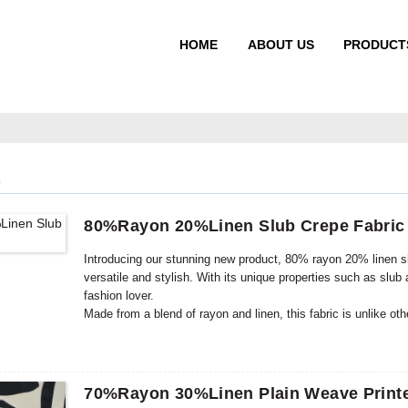
HOME
ABOUT US
PRODUCT
S
80%Rayon 20%Linen Slub Crepe Fabric
Introducing our stunning new product, 80% rayon 20% linen slub
versatile and stylish. With its unique properties such as slub
fashion lover.
Made from a blend of rayon and linen, this fabric is unlike ot
that offer incredible benefits when combined. Rayon provides a
This perfect combination creates a fabric that is not only com
70%Rayon 30%Linen Plain Weave Printe