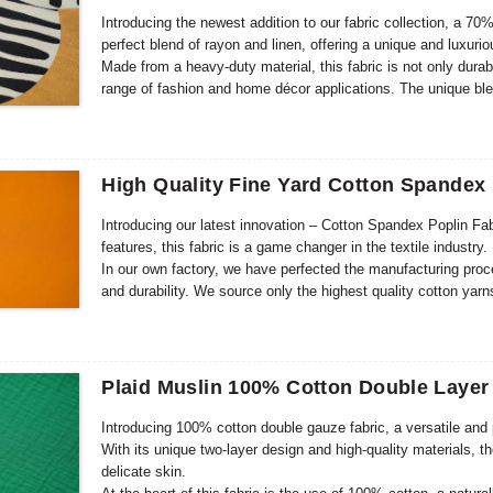
Introducing the newest addition to our fabric collection, a 70%
perfect blend of rayon and linen, offering a unique and luxuri
Made from a heavy-duty material, this fabric is not only durabl
range of fashion and home décor applications. The unique blen
look while also being breathable and moisture-wicking.
High Quality Fine Yard Cotton Spandex 
Introducing our latest innovation – Cotton Spandex Poplin Fab
features, this fabric is a game changer in the textile industry.
In our own factory, we have perfected the manufacturing proce
and durability. We source only the highest quality cotton yarns
The addition of spandex provides excellent stretch, making it 
Plaid Muslin 100% Cotton Double Layer
Introducing 100% cotton double gauze fabric, a versatile and 
With its unique two-layer design and high-quality materials, th
delicate skin.